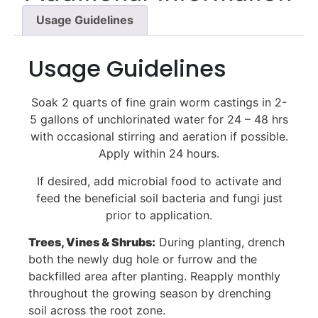
Usage Guidelines
Usage Guidelines
Soak 2 quarts of fine grain worm castings in 2-
5 gallons of unchlorinated water for 24 – 48 hrs
with occasional stirring and aeration if possible.
Apply within 24 hours.
If desired, add microbial food to activate and
feed the beneficial soil bacteria and fungi just
prior to application.
Trees, Vines & Shrubs:
During planting, drench
both the newly dug hole or furrow and the
backfilled area after planting. Reapply monthly
throughout the growing season by drenching
soil across the root zone.