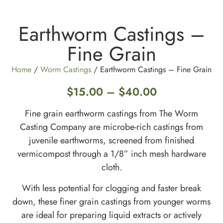
Earthworm Castings –
Fine Grain
Home
/
Worm Castings
/ Earthworm Castings – Fine Grain
$
15.00
–
$
40.00
Fine grain earthworm castings from The Worm
Casting Company are microbe-rich castings from
juvenile earthworms, screened from finished
vermicompost through a 1/8” inch mesh hardware
cloth.
With less potential for clogging and faster break
down, these finer grain castings from younger worms
are ideal for preparing liquid extracts or actively