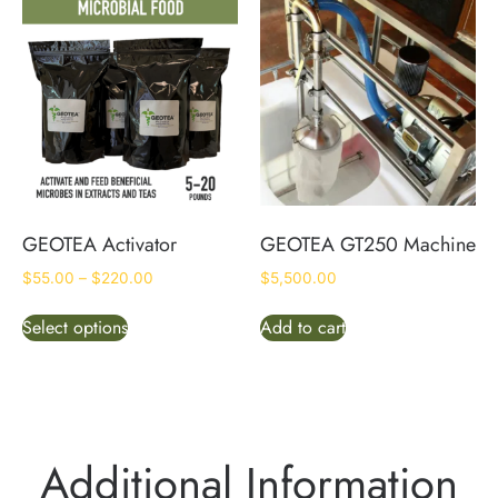
GEOTEA Activator
GEOTEA GT250 Machine
$
55.00
–
$
220.00
$
5,500.00
Select options
Add to cart
Additional Information