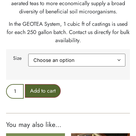
aerated teas to more economically supply a broad
diversity of beneficial soil microorganisms.
In the GEOTEA System, 1 cubic ft of castings is used
for each 250 gallon batch. Contact us directly for bulk
availability.
Size
Add to cart
You may also like…