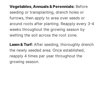
1008 Randolph Dr,
Home
Vegetables, Annuals & Perennials:
Before
Appleton, WI
Our Story
seeding or transplanting, drench holes or
54913
furrows, then apply to area over seeds or
Products
around roots after planting. Reapply every 3-4
Contact
weeks throughout the growing season by
Purchase &
wetting the soil across the root zone.
Shipping
Lawn & Turf:
After seeding, thoroughly drench
the newly seeded area. Once established,
Policy
reapply 4 times per year throughout the
Refund &
growing season.
Returns Policy
Privacy Policy
Terms of Use
View Cart